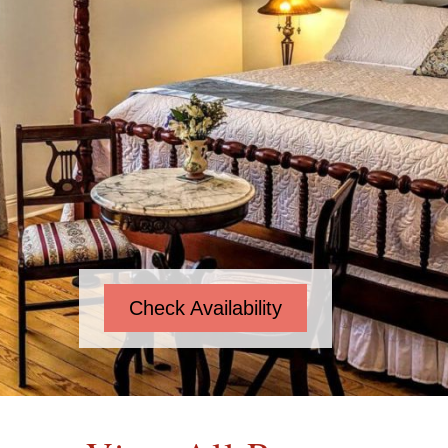
Check Availability