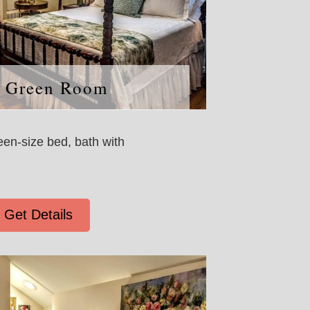
 Green Room
een-size bed, bath with
Get Details