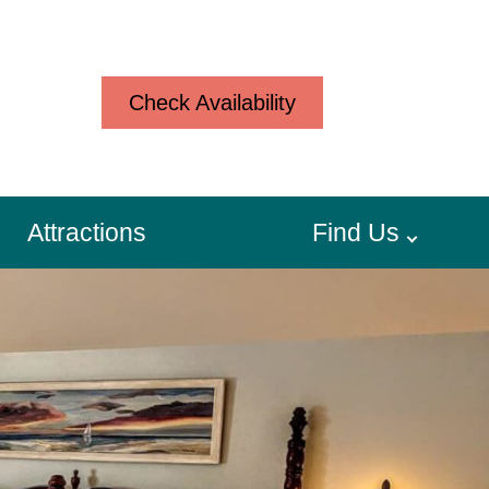
Check Availability
Attractions
Find Us