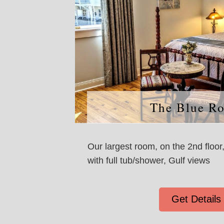
The Blue R
Our largest room, on the 2nd floor
with full tub/shower, Gulf views
Get Details