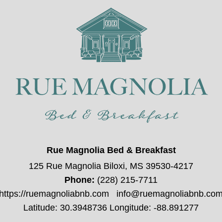
Rue Magnolia Bed & Breakfast
125 Rue Magnolia Biloxi, MS 39530-4217
Phone:
(228) 215-7711
https://ruemagnoliabnb.com
info@ruemagnoliabnb.co
Latitude: 30.3948736
Longitude: -88.891277