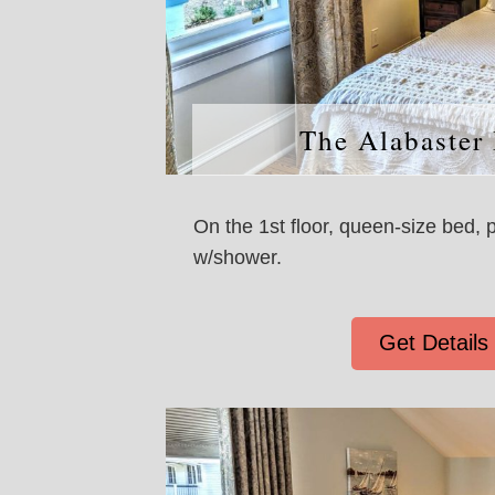
The Alabaster
On the 1st floor, queen-size bed, 
w/shower.
Get Details