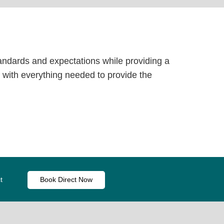
tandards and expectations while providing a
with everything needed to provide the
t
Book Direct Now