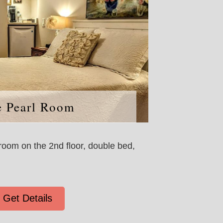
e Pearl Room
oom on the 2nd floor, double bed,
Get Details