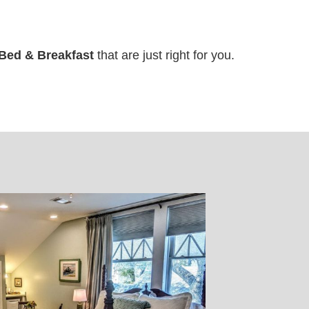
Bed & Breakfast
that are just right for you.