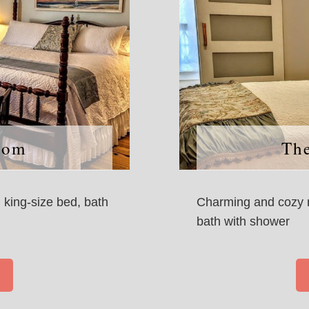
oom
Th
, king-size bed, bath
Charming and cozy r
bath with shower