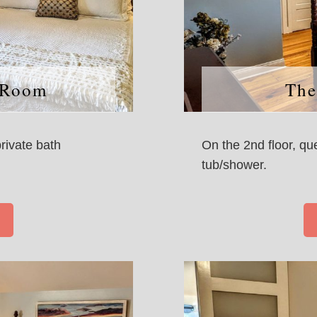
 Room
The
private bath
On the 2nd floor, qu
tub/shower.