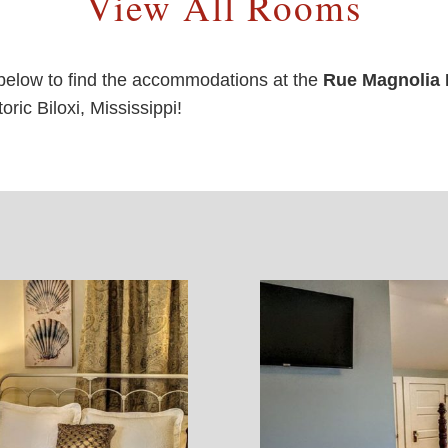
View All Rooms
below to find the accommodations at the
Rue Magnolia 
ric Biloxi, Mississippi!