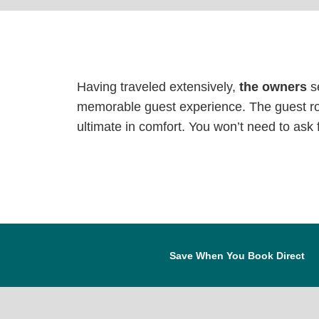
Having traveled extensively,
the owners
se
memorable guest experience. The guest ro
ultimate in comfort. You won’t need to ask fo
Save When You Book Direct