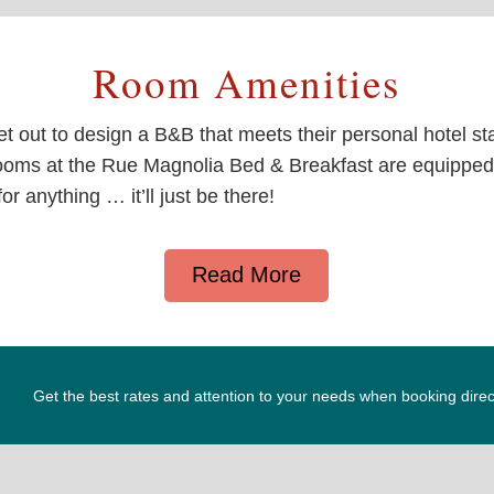
Room Amenities
t out to design a B&B that meets their personal hotel s
oms at the Rue Magnolia Bed & Breakfast are equipped 
r anything … it’ll just be there!
Read More
Get the best rates and attention to your needs when booking direc