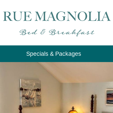
Specials & Packages