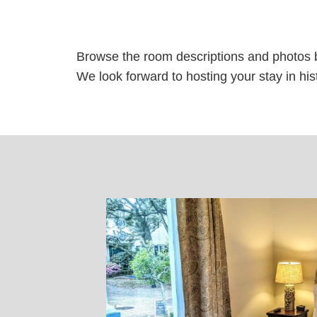
Browse the room descriptions and photos 
We look forward to hosting your stay in histo